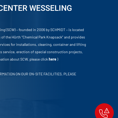
 CENTER WESSELING
ing (SCW) – founded in 2006 by SCHMIDT – is located
 of the Hürth “Chemical Park Knapsack” and provides
vices for installations, cleaning, container and lifting
s service, erection of special construction projects,
rmation about SCW, please click
here
)
RMATION ON OUR ON-SITE FACILITIES, PLEASE