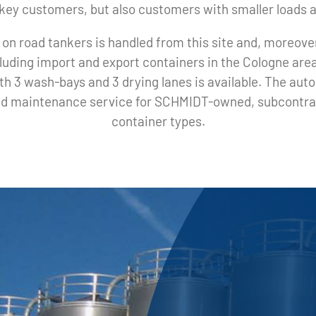
y key customers, but also customers with smaller loads 
 on road tankers is handled from this site and, moreover
luding import and export containers in the Cologne are
with 3 wash-bays and 3 drying lanes is available. The au
 and maintenance service for SCHMIDT-owned, subcontrac
container types.