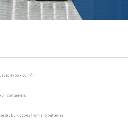
Capacity 55 – 60 m³).
 40′ containers.
te dry bulk goods from silo batteries.