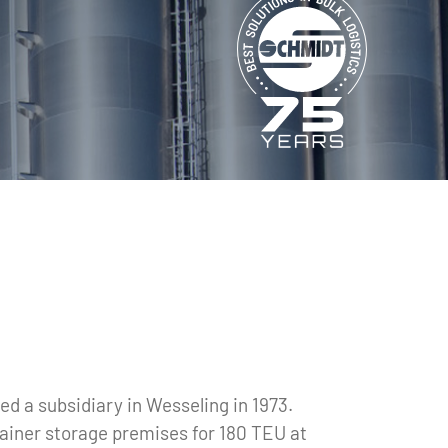
d a subsidiary in Wesseling in 1973.
tainer storage premises for 180 TEU at