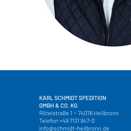
KARL SCHMIDT SPEDITION
GMBH & CO. KG
Rötelstraße 1
・
74076 Heilbronn
Telefon
+49 7131 947-0
info@schmidt-heilbronn.de