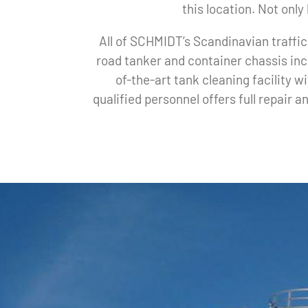
this location. Not onl
All of SCHMIDT’s Scandinavian traffic
road tanker and container chassis inc
of-the-art tank cleaning facility 
qualified personnel offers full repair