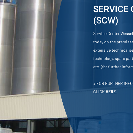
SERVICE
(SCW)
Service Center Wessel
today on the premises
extensive technical ser
technology, spare part
etc. (for further info
» FOR FURTHER INFO
CLICK
HERE
.