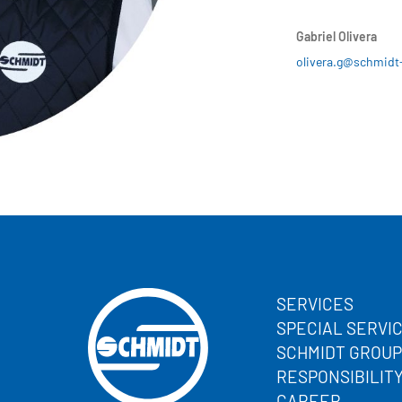
Gabriel Olivera
olivera.g@schmidt
SERVICES
SPECIAL SERVI
SCHMIDT GROUP
RESPONSIBILIT
CAREER