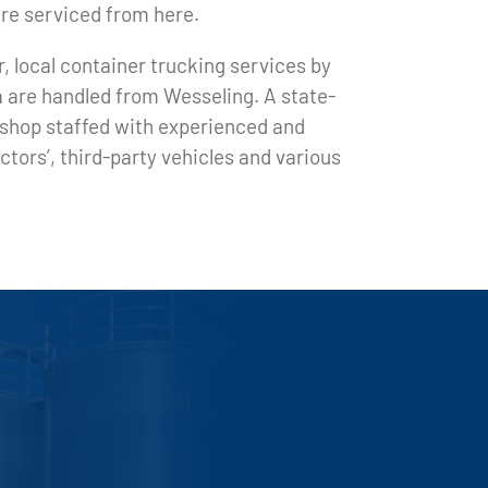
are serviced from here.
, local container trucking services by
a are handled from Wesseling. A state-
toshop staffed with experienced and
tors’, third-party vehicles and various