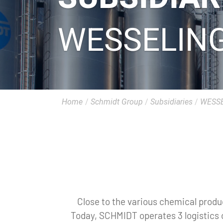
WESSELIN
Home
/
Schmidt Group
/
Subsidiaries
/
WESSE
Close to the various chemical produ
Today, SCHMIDT operates 3 logistics c