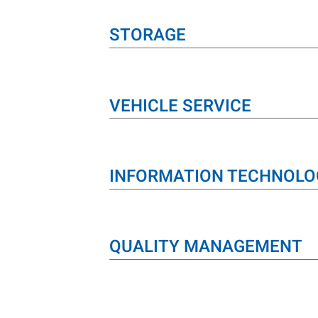
STORAGE
VEHICLE SERVICE
INFORMATION TECHNOLO
QUALITY MANAGEMENT