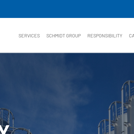
SERVICES
SCHMIDT GROUP
RESPONSIBILITY
C
Y