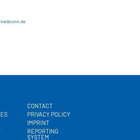
-heilbronn.de
CONTACT
CES
PRIVACY POLICY
IMPRINT
Y
REPORTING
SYSTEM