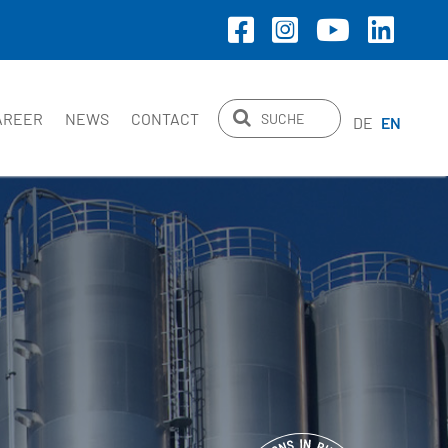
AREER
NEWS
CONTACT
DE
EN