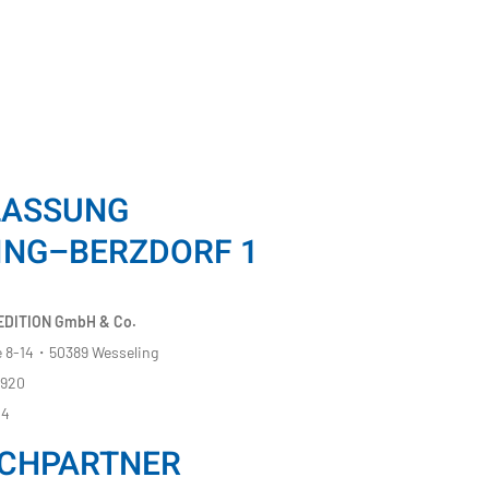
LASSUNG
ING–BERZDORF 1
DITION GmbH & Co.
 8-14・50389 Wesseling
8920
14
CHPARTNER