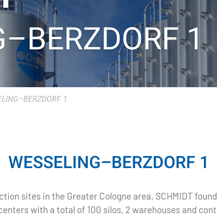
G–BERZDORF 1
LING–BERZDORF 1
WESSELING–BERZDORF 1
ction sites in the Greater Cologne area, SCHMIDT founde
enters with a total of 100 silos, 2 warehouses and con