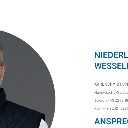
NIEDER
WESSEL
KARL SCHMIDT SPE
Hans-Sachs-Straße
Telefon +49 2232 1
Fax +49 2232 1892
ANSPRE