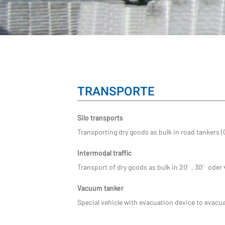
TRANSPORTE
Silo transports
Transporting dry goods as bulk in road tankers (
Intermodal traffic
Transport of dry goods as bulk in 20′, 30′ oder
Vacuum tanker
Special vehicle with evacuation device to evacua