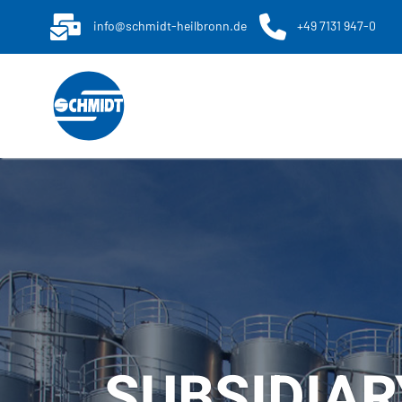
info@schmidt-heilbronn.de
+49 7131 947-0
SUBSIDIAR