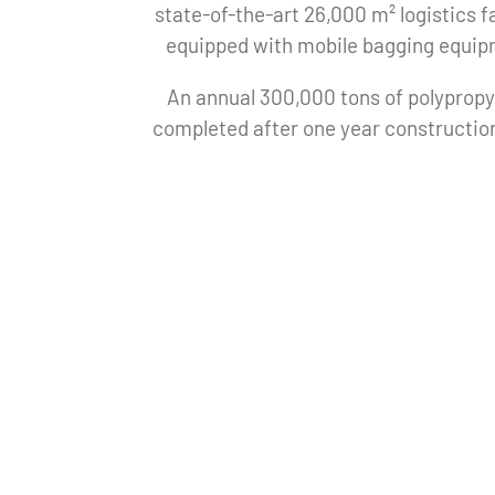
state-of-the-art 26,000 m² logistics fa
equipped with mobile bagging equip
An annual 300,000 tons of polypropy
completed after one year construction