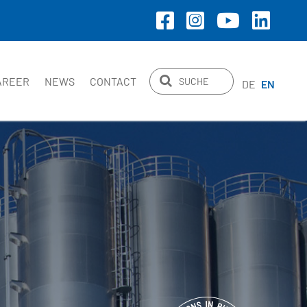
AREER
NEWS
CONTACT
DE
EN