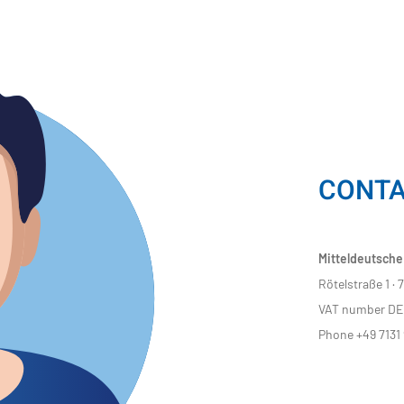
CONT
Mitteldeutsche
Rötelstraße 1 ·
VAT number DE 
Phone +49 7131 