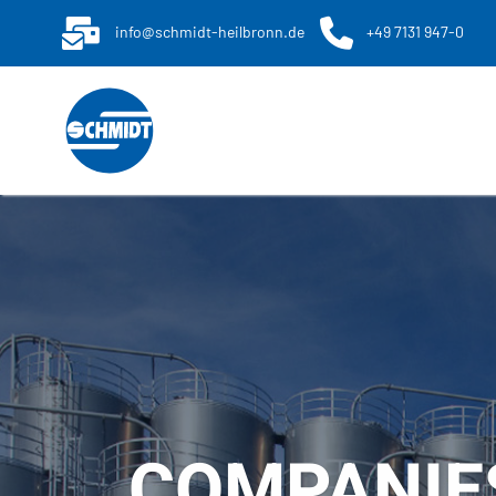
info@schmidt-heilbronn.de
+49 7131 947-0
COMPANIE