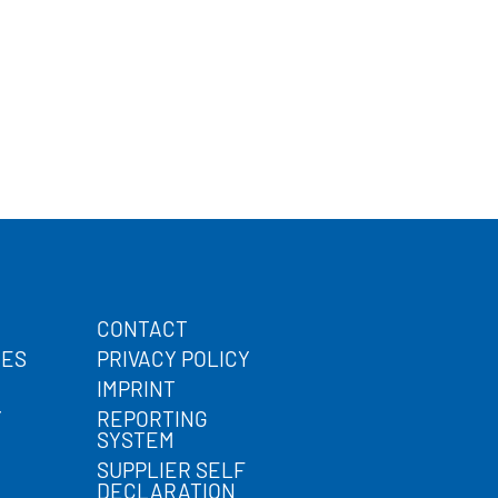
CONTACT
CES
PRIVACY POLICY
IMPRINT
Y
REPORTING
SYSTEM
SUPPLIER SELF
DECLARATION