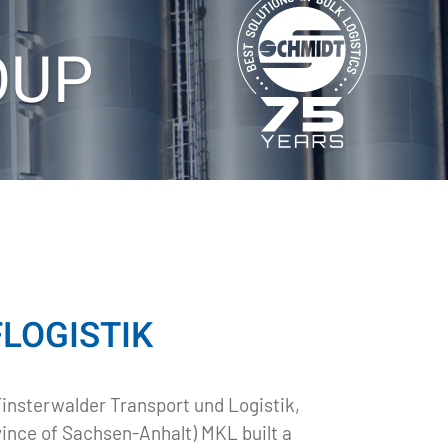
OUP
OGISTIK​
Finsterwalder Transport und Logistik,
vince of Sachsen-Anhalt) MKL built a