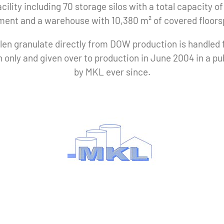
cility including 70 storage silos with a total capacity 
ment and a warehouse with 10,380 m² of covered floors
len granulate directly from DOW production is handled
 only and given over to production in June 2004 in a p
by MKL ever since.