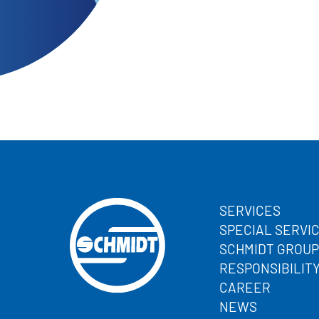
SERVICES
SPECIAL SERVI
SCHMIDT GROUP
RESPONSIBILIT
CAREER
NEWS