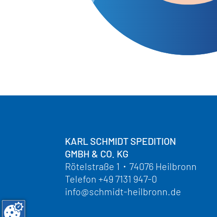
KARL SCHMIDT SPEDITION
GMBH & CO. KG
Rötelstraße 1
・
74076 Heilbronn
Telefon
+49 7131 947-0
info@schmidt-heilbronn.de