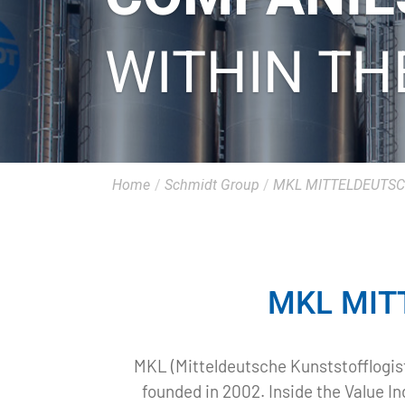
WITHIN TH
Home
/
Schmidt Group
/
MKL MITTELDEUTSC
MKL MIT
MKL (Mitteldeutsche Kunststofflogist
founded in 2002. Inside the Value I