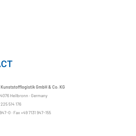
ACT
 Kunststofflogistik GmbH & Co. KG
 74076 Heilbronn · Germany
225 514 176
947-0 · Fax +49 7131 947-155