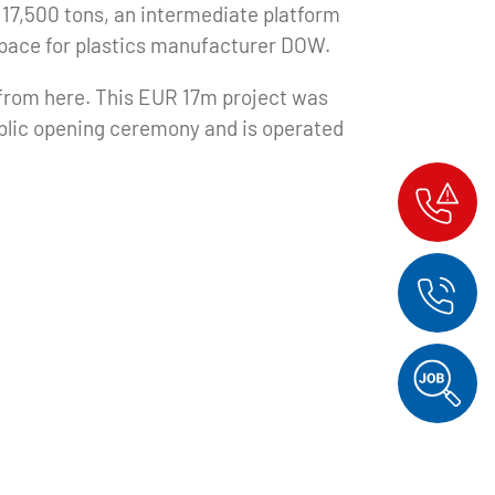
of 17,500 tons, an intermediate platform
pace for plastics manufacturer DOW.
 from here. This EUR 17m project was
ublic opening ceremony and is operated