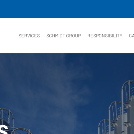
SERVICES
SCHMIDT GROUP
RESPONSIBILITY
C
S