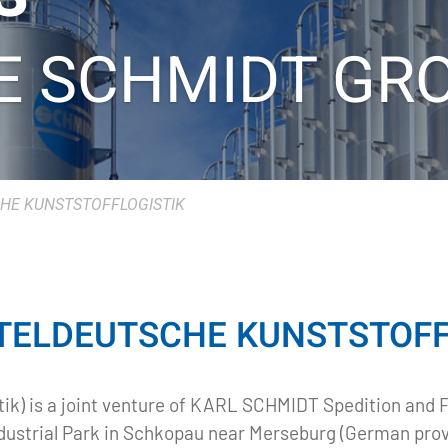
E SCHMIDT GR
HE KUNSTSTOFFLOGISTIK
TELDEUTSCHE KUNSTSTOFFL
ik) is a joint venture of KARL SCHMIDT Spedition and 
ndustrial Park in Schkopau near Merseburg (German pro